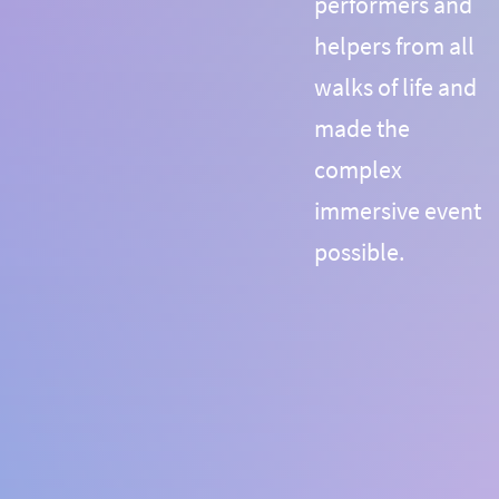
performers and
helpers from all
walks of life and
made the
complex
immersive event
possible.