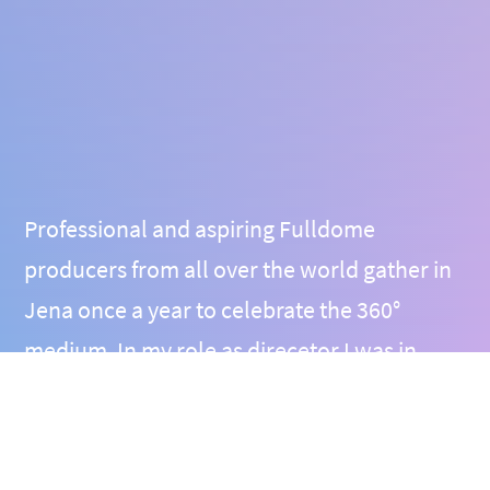
Professional and aspiring Fulldome
producers from all over the world gather in
Jena once a year to celebrate the 360°
medium. In my role as direcetor I was in
close contact to major players and
enthusiasts in the field and welcomed them
in cozy Thuringia each time, giving them