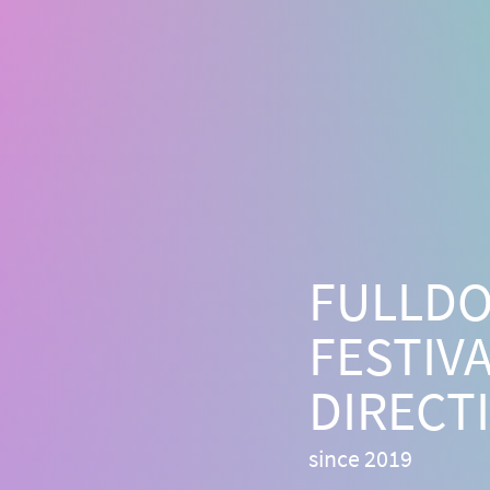
FULLD
FESTIV
DIRECT
since 2019