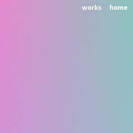
works
home