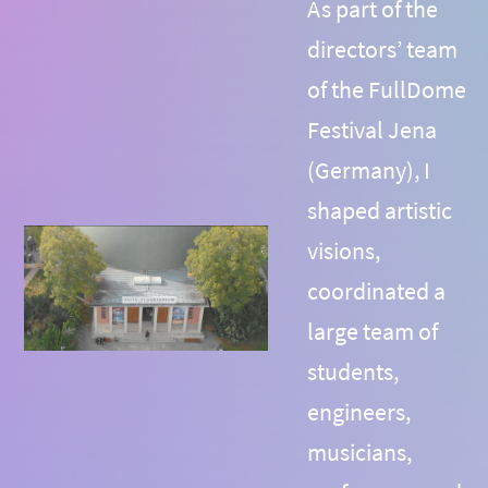
As part of the
directors’ team
of the FullDome
Festival Jena
(Germany), I
shaped artistic
visions,
coordinated a
large team of
students,
engineers,
musicians,